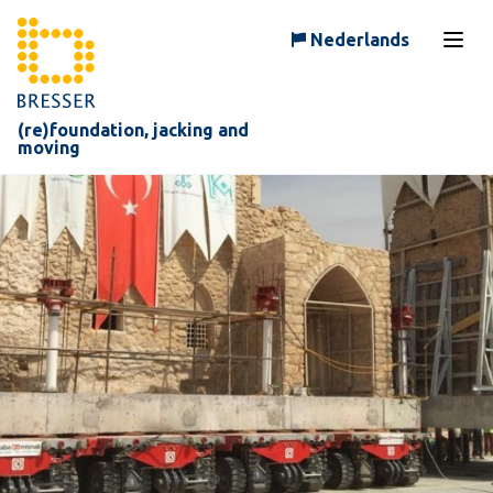
Skip to content
Nederlands
Open
(re)foundation, jacking and
moving