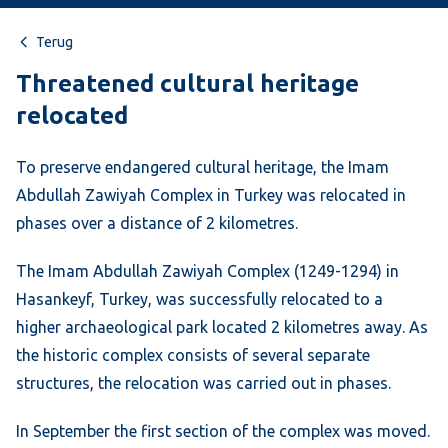
Terug
Threatened cultural heritage
relocated
To preserve endangered cultural heritage, the Imam
Abdullah Zawiyah Complex in Turkey was relocated in
phases over a distance of 2 kilometres.
The Imam Abdullah Zawiyah Complex (1249-1294) in
Hasankeyf, Turkey, was successfully relocated to a
higher archaeological park located 2 kilometres away. As
the historic complex consists of several separate
structures, the relocation was carried out in phases.
In September the first section of the complex was moved.