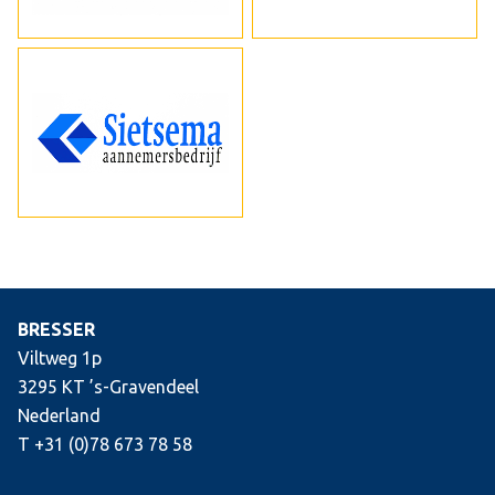
BRESSER
Viltweg 1p
3295 KT ’s-Gravendeel
Nederland
T +31 (0)78 673 78 58