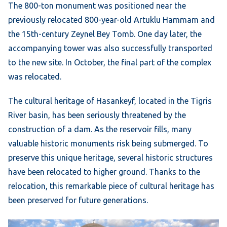
The 800-ton monument was positioned near the
previously relocated 800-year-old Artuklu Hammam and
the 15th-century Zeynel Bey Tomb. One day later, the
accompanying tower was also successfully transported
to the new site. In October, the final part of the complex
was relocated.
The cultural heritage of Hasankeyf, located in the Tigris
River basin, has been seriously threatened by the
construction of a dam. As the reservoir fills, many
valuable historic monuments risk being submerged. To
preserve this unique heritage, several historic structures
have been relocated to higher ground. Thanks to the
relocation, this remarkable piece of cultural heritage has
been preserved for future generations.