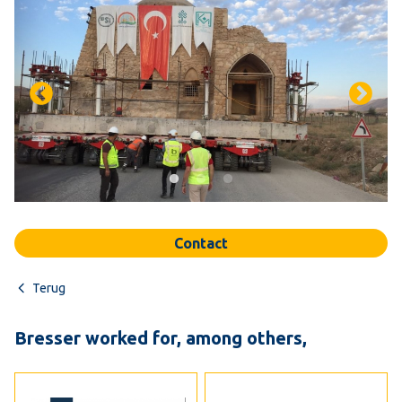
Contact
Terug
Bresser worked for, among others,