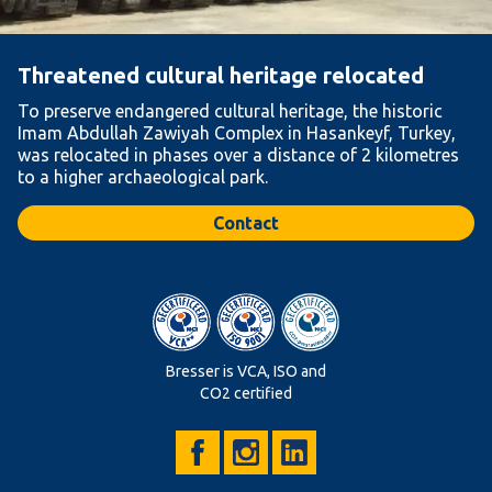
Threatened cultural heritage relocated
To preserve endangered cultural heritage, the historic
Imam Abdullah Zawiyah Complex in Hasankeyf, Turkey,
was relocated in phases over a distance of 2 kilometres
to a higher archaeological park.
Contact
Bresser is VCA, ISO and
CO2 certified