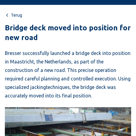
Terug
Bridge deck moved into position for
new road
Bresser successfully launched a bridge deck into position
in Maastricht, the Netherlands, as part of the
construction of a new road. This precise operation
required careful planning and controlled execution. Using
specialized jackingtechniques, the bridge deck was
accurately moved into its final position.