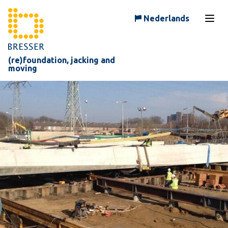
Skip to content
Nederlands
Open
(re)foundation, jacking and
moving