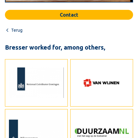
Contact
Terug
Bresser worked for, among others,