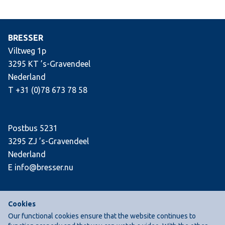
BRESSER
Viltweg 1p
3295 KT ’s-Gravendeel
Nederland
T +31 (0)78 673 78 58
Postbus 5231
3295 ZJ ’s-Gravendeel
Nederland
E info@bresser.nu
Cookies
Our functional cookies ensure that the website continues to