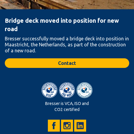
Bridge deck moved into position for new
road
Bresser successfully moved a bridge deck into position in
Maastricht, the Netherlands, as part of the construction
of a new road.
Contact
Bresser is VCA, ISO and
CO2 certified