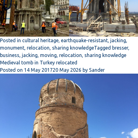
Posted in
cultural heritage
,
earthquake-resistant
,
jacking
,
monument
,
relocation
,
sharing knowledge
Tagged
bresser
,
business
,
jacking
,
moving
,
relocation
,
sharing knowledge
Medieval tomb in Turkey relocated
Posted on
14 May 2017
20 May 2026
by
Sander