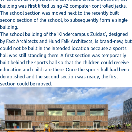
building was first lifted using 42 computer-controlled jacks.
The school section was moved next to the recently built
second section of the school, to subsequently form a single
building.
The school building of the ‘Kindercampus Zuidas’, designed
by Fact Architects and Hund Falk Architects, is brand-new, but
could not be built in the intended location because a sports
hall was still standing there. A first section was temporarily
built behind the sports hall so that the children could receive
education and childcare there. Once the sports hall had been
demolished and the second section was ready, the first
section could be moved.