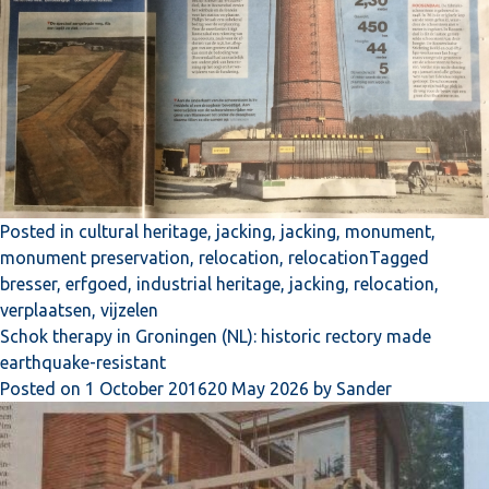
Posted in
cultural heritage
,
jacking
,
jacking
,
monument
,
monument preservation
,
relocation
,
relocation
Tagged
bresser
,
erfgoed
,
industrial heritage
,
jacking
,
relocation
,
verplaatsen
,
vijzelen
Schok therapy in Groningen (NL): historic rectory made
earthquake-resistant
Posted on
1 October 2016
20 May 2026
by
Sander