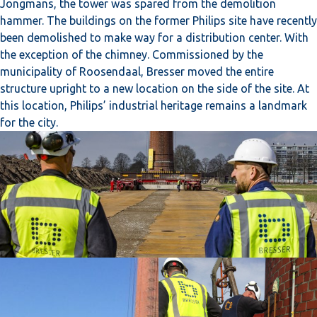
Jongmans, the tower was spared from the demolition
hammer. The buildings on the former Philips site have recently
been demolished to make way for a distribution center. With
the exception of the chimney. Commissioned by the
municipality of Roosendaal, Bresser moved the entire
structure upright to a new location on the side of the site. At
this location, Philips’ industrial heritage remains a landmark
for the city.