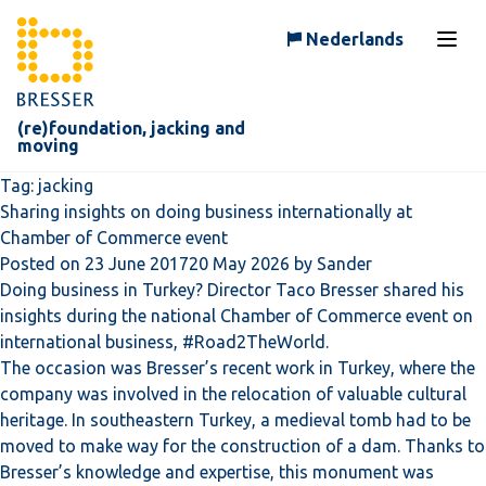
Skip to content
Nederlands
Open
(re)foundation, jacking and
moving
Tag:
jacking
Sharing insights on doing business internationally at
Chamber of Commerce event
Posted on
23 June 2017
20 May 2026
by
Sander
Doing business in Turkey? Director Taco Bresser shared his
insights during the national Chamber of Commerce event on
international business, #Road2TheWorld.
The occasion was Bresser’s recent work in Turkey, where the
company was involved in the relocation of valuable cultural
heritage. In southeastern Turkey, a medieval tomb had to be
moved to make way for the construction of a dam. Thanks to
Bresser’s knowledge and expertise, this monument was