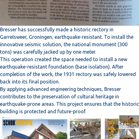
Bresser has successfully made a historic rectory in
Garrelsweer, Groningen, earthquake-resistant. To install the
innovative seismic solution, the national monument (300
tons) was carefully jacked up by one meter.
This operation created the space needed to install a new
earthquake-resistant foundation (base isolation). After
completion of the work, the 1931 rectory was safely lowered
back into its final position.
By applying advanced engineering techniques, Bresser
contributes to the preservation of cultural heritage in
earthquake-prone areas. This project ensures that the historic
building is protected and future-proof.