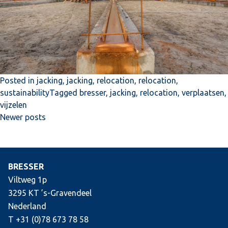
Posted in
jacking
,
jacking
,
relocation
,
relocation
,
sustainability
Tagged
bresser
,
jacking
,
relocation
,
verplaatsen
,
vijzelen
Posts
Newer posts
navigation
BRESSER
Viltweg 1p
3295 KT ’s-Gravendeel
Nederland
T +31 (0)78 673 78 58