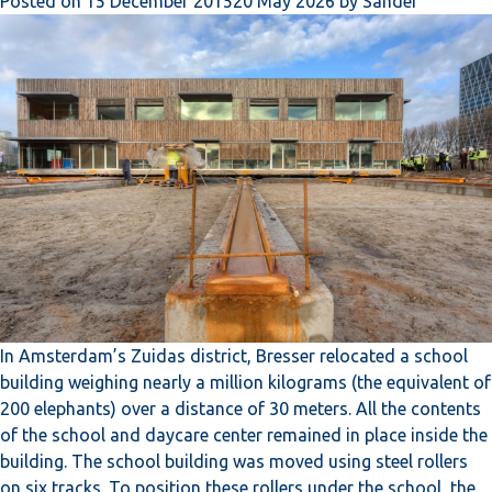
Posted on
15 December 2015
20 May 2026
by
Sander
In Amsterdam’s Zuidas district, Bresser relocated a school
building weighing nearly a million kilograms (the equivalent of
200 elephants) over a distance of 30 meters. All the contents
of the school and daycare center remained in place inside the
building. The school building was moved using steel rollers
on six tracks. To position these rollers under the school, the