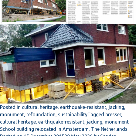
Posted in
cultural heritage
,
earthquake-resistant
,
jacking
,
monument
,
refoundation
,
sustainability
Tagged
bresser
,
cultural heritage
,
earthquake-resistant
,
jacking
,
monument
School building relocated in Amsterdam, The Netherlands