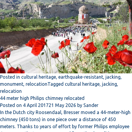
Posted in
cultural heritage
,
earthquake-resistant
,
jacking
,
monument
,
relocation
Tagged
cultural heritage
,
jacking
,
relocation
44 meter high Philips chimney relocated
Posted on
4 April 2017
21 May 2026
by
Sander
In the Dutch city Roosendaal, Bresser moved a 44-meter-high
chimney (450 tons) in one piece over a distance of 450
meters. Thanks to years of effort by former Philips employee