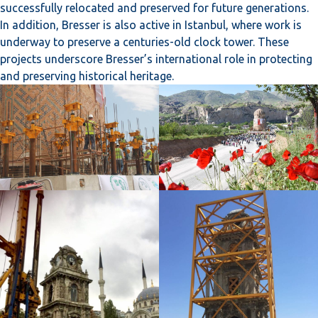
successfully relocated and preserved for future generations.
In addition, Bresser is also active in Istanbul, where work is
underway to preserve a centuries-old clock tower. These
projects underscore Bresser’s international role in protecting
and preserving historical heritage.