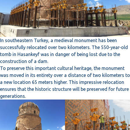
In southeastern Turkey, a medieval monument has been
successfully relocated over two kilometers. The 550-year-old
tomb in Hasankeyf was in danger of being lost due to the
construction of a dam.
To preserve this important cultural heritage, the monument
was moved in its entirety over a distance of two kilometers to
a new location 65 meters higher. This impressive relocation
ensures that the historic structure will be preserved for future
generations.