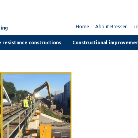
Home
About Bresser
J
ving
 resistance constructions
Constructional improveme