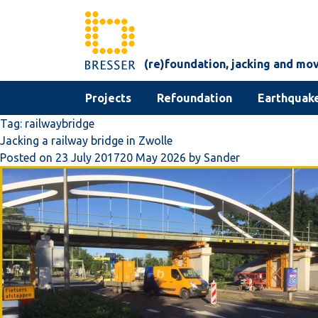
Skip to content
(re)foundation, jacking and mo
Projects
Refoundation
Earthquake
Tag:
railwaybridge
Jacking a railway bridge in Zwolle
Posted on
23 July 2017
20 May 2026
by
Sander