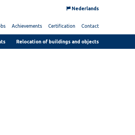
Nederlands
obs
Achievements
Certification
Contact
nts
Relocation of buildings and objects