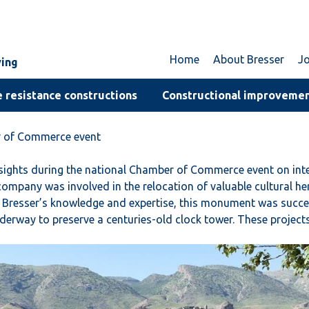
Home
About Bresser
J
ving
 resistance constructions
Constructional improveme
er of Commerce event
insights during the national Chamber of Commerce event on i
ompany was involved in the relocation of valuable cultural he
Bresser’s knowledge and expertise, this monument was success
underway to preserve a centuries-old clock tower. These project