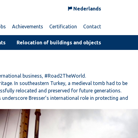
Nederlands
obs
Achievements
Certification
Contact
nts
Relocation of buildings and objects
nternational business, #Road2TheWorld.
ritage. In southeastern Turkey, a medieval tomb had to be
fully relocated and preserved for future generations.
s underscore Bresser’s international role in protecting and