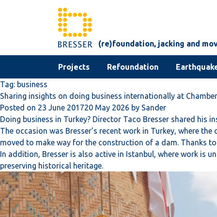
Skip to content
(re)foundation, jacking and mo
Projects
Refoundation
Earthquake
Tag:
business
Sharing insights on doing business internationally at Chamb
Posted on
23 June 2017
20 May 2026
by
Sander
Doing business in Turkey? Director Taco Bresser shared his 
The occasion was Bresser’s recent work in Turkey, where the c
moved to make way for the construction of a dam. Thanks to 
In addition, Bresser is also active in Istanbul, where work is 
preserving historical heritage.