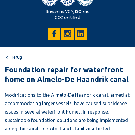
Bresser is VCA, ISO and
CO2 certified
Terug
Foundation repair for waterfront
home on Almelo-De Haandrik canal
Modifications to the Almelo-De Haandrik canal, aimed at
accommodating larger vessels, have caused subsidence
issues in several waterfront homes. In response,
sustainable foundation solutions are being implemented
along the canal to protect and stabilize affected