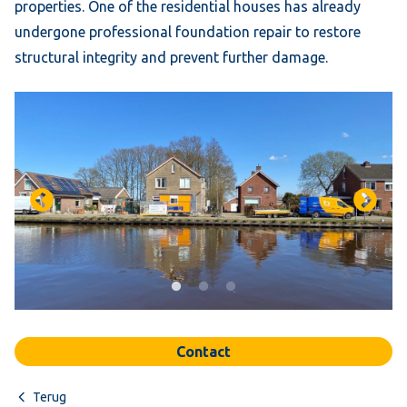
properties. One of the residential houses has already
undergone professional foundation repair to restore
structural integrity and prevent further damage.
Contact
Terug