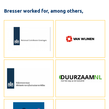
Bresser worked for, among others,