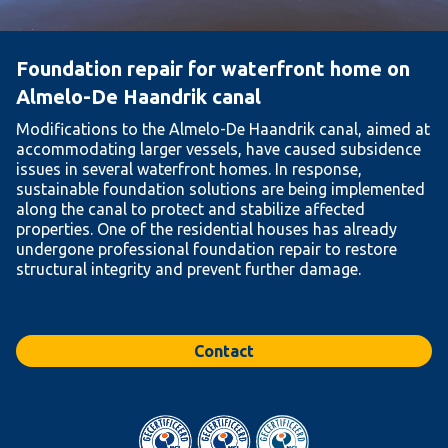
Foundation repair for waterfront home on
Almelo-De Haandrik canal
Modifications to the Almelo-De Haandrik canal, aimed at
accommodating larger vessels, have caused subsidence
issues in several waterfront homes. In response,
sustainable foundation solutions are being implemented
along the canal to protect and stabilize affected
properties. One of the residential houses has already
undergone professional foundation repair to restore
structural integrity and prevent further damage.
Contact