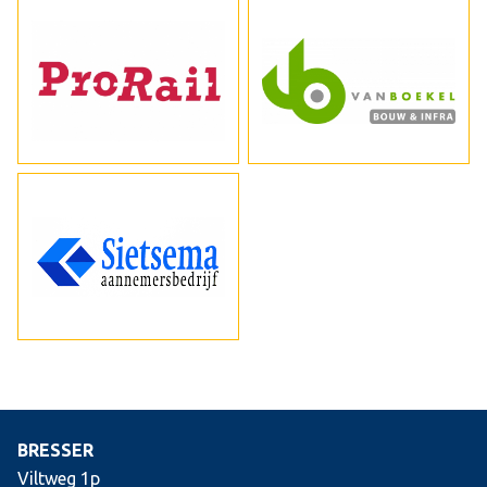
BRESSER
Viltweg 1p