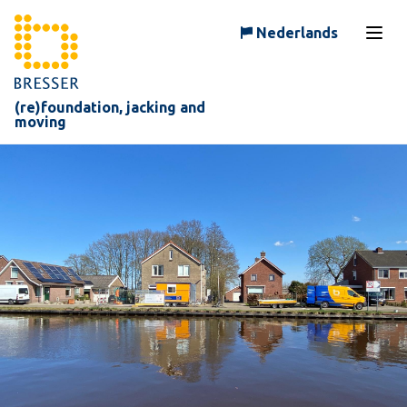
Skip to content
Nederlands
Open
(re)foundation, jacking and
moving