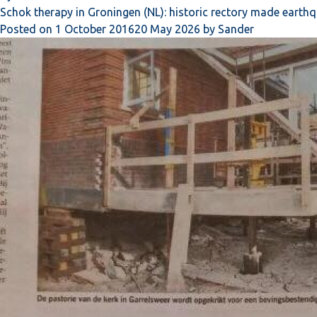
Schok therapy in Groningen (NL): historic rectory made earth
Posted on
1 October 2016
20 May 2026
by
Sander