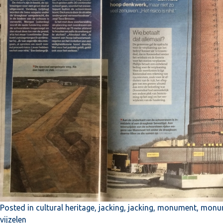
Posted in
cultural heritage
,
jacking
,
jacking
,
monument
,
monum
vijzelen