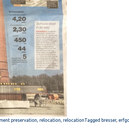
ent preservation
,
relocation
,
relocation
Tagged
bresser
,
erfg