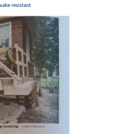
quake-resistant