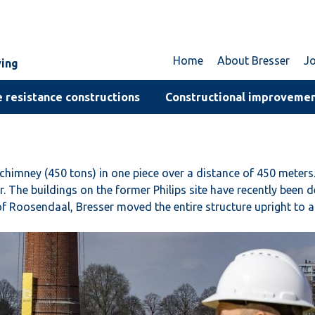
Home
About Bresser
J
ving
 resistance constructions
Constructional improveme
himney (450 tons) in one piece over a distance of 450 meters.
he buildings on the former Philips site have recently been de
Roosendaal, Bresser moved the entire structure upright to a new