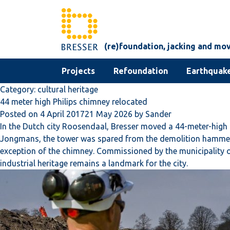
Skip to content
(re)foundation, jacking and mo
Projects
Refoundation
Earthquake
Category:
cultural heritage
44 meter high Philips chimney relocated
Posted on
4 April 2017
21 May 2026
by
Sander
In the Dutch city Roosendaal, Bresser moved a 44-meter-high c
Jongmans, the tower was spared from the demolition hammer. T
exception of the chimney. Commissioned by the municipality of 
industrial heritage remains a landmark for the city.