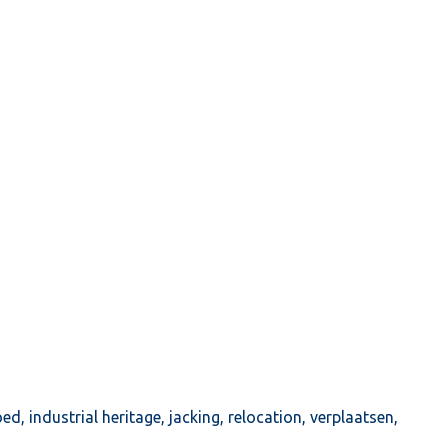
oed
,
industrial heritage
,
jacking
,
relocation
,
verplaatsen
,