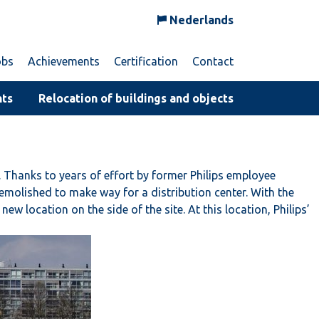
Nederlands
obs
Achievements
Certification
Contact
nts
Relocation of buildings and objects
 Thanks to years of effort by former Philips employee
molished to make way for a distribution center. With the
 location on the side of the site. At this location, Philips’