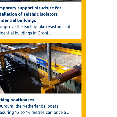
mporary support structure for
tallation of seismic isolators
sidential buildings
improve the earthquake resistance of
idential buildings in Groni
...
cking boathouses
Burgum, the Netherlands, boats
asuring 12 to 16 metres can once a
...