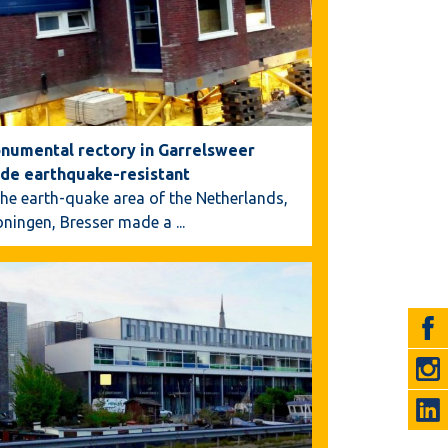
numental rectory in Garrelsweer
de earthquake-resistant
the earth-quake area of the Netherlands,
oningen, Bresser made a
...