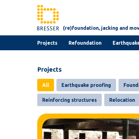
Skip to content
(re)foundation, jacking and mo
Projects
Refoundation
Earthquake
Projects
All
Earthquake proofing
Found
Reinforcing structures
Relocation