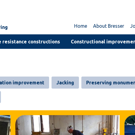
Home
About Bresser
J
ving
 resistance constructions
Constructional improveme
ation improvement
Jacking
Preserving monumen