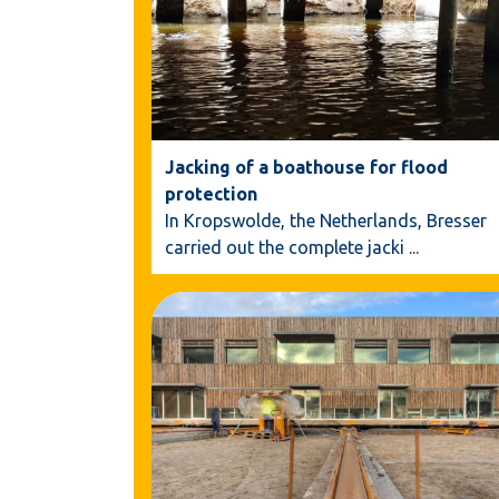
Jacking of a boathouse for flood
protection
In Kropswolde, the Netherlands, Bresser
carried out the complete jacki
...