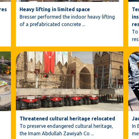
res
Heavy lifting in limited space
Te
Bresser performed the indoor heavy lifting
ins
of a prefabricated concrete
...
re
To 
res
Threatened cultural heritage relocated
Ja
To preserve endangered cultural heritage,
In 
the Imam Abdullah Zawiyah Co
...
me