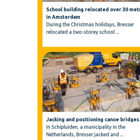
School building relocated over 30 met
in Amsterdam
During the Christmas holidays, Bresser
relocated a two-storey school
...
Jacking and positioning canoe bridges
In Schipluiden, a municipality in the
Netherlands, Bresser jacked and
...