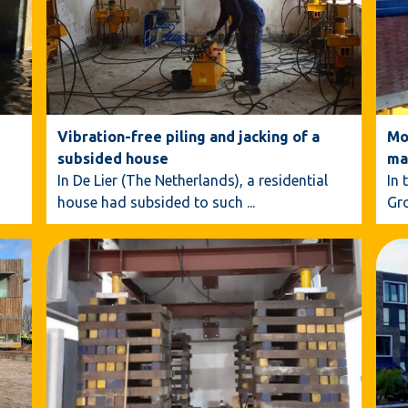
Vibration-free piling and jacking of a
Mo
subsided house
ma
In De Lier (The Netherlands), a residential
In 
house had subsided to such
...
Gr