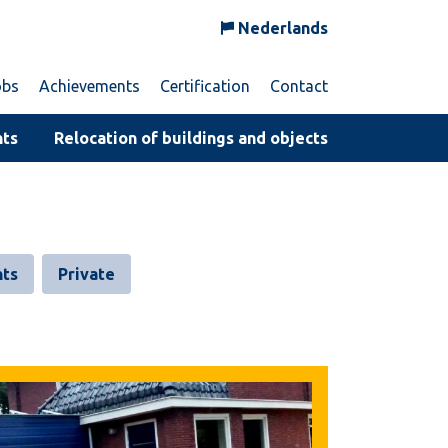
Nederlands
obs
Achievements
Certification
Contact
nts
Relocation of buildings and objects
ts
Private