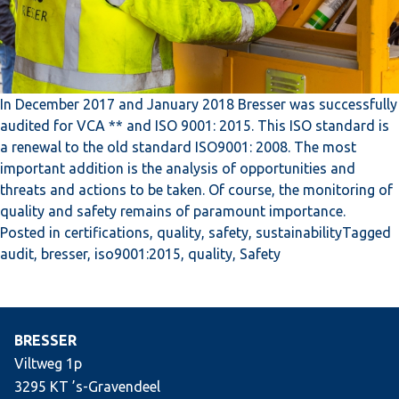
In December 2017 and January 2018 Bresser was successfully
audited for VCA ** and ISO 9001: 2015. This ISO standard is
a renewal to the old standard ISO9001: 2008. The most
important addition is the analysis of opportunities and
threats and actions to be taken. Of course, the monitoring of
quality and safety remains of paramount importance.
Posted in
certifications
,
quality
,
safety
,
sustainability
Tagged
audit
,
bresser
,
iso9001:2015
,
quality
,
Safety
BRESSER
Viltweg 1p
3295 KT ’s-Gravendeel