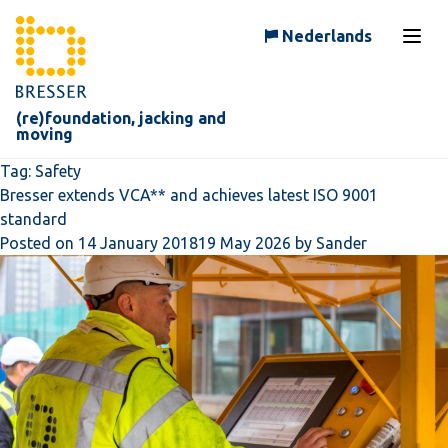
Skip to content
Nederlands
Open
(re)foundation, jacking and
moving
Tag:
Safety
Bresser extends VCA** and achieves latest ISO 9001
standard
Posted on
14 January 2018
19 May 2026
by
Sander