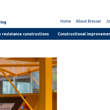
Home
About Bresser
J
ving
 resistance constructions
Constructional improveme
d