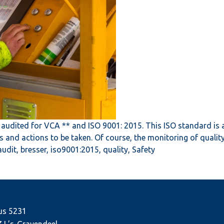
audited for VCA ** and ISO 9001: 2015. This ISO standard is 
ts and actions to be taken. Of course, the monitoring of qual
audit
,
bresser
,
iso9001:2015
,
quality
,
Safety
us 5231
J ’s-Gravendeel