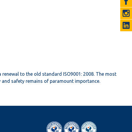
a renewal to the old standard ISO9001: 2008. The most
ity and safety remains of paramount importance.