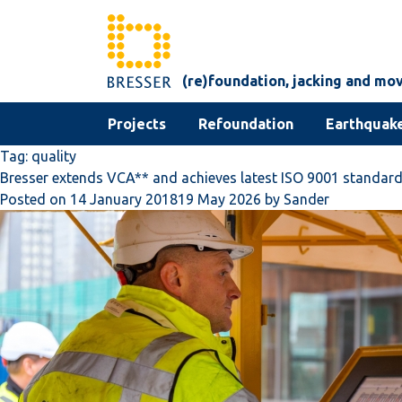
Skip to content
(re)foundation, jacking and mo
Projects
Refoundation
Earthquake
Tag:
quality
Bresser extends VCA** and achieves latest ISO 9001 standar
Posted on
14 January 2018
19 May 2026
by
Sander