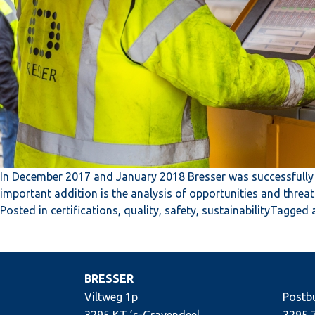
In December 2017 and January 2018 Bresser was successfully 
important addition is the analysis of opportunities and threa
Posted in
certifications
,
quality
,
safety
,
sustainability
Tagged
BRESSER
Viltweg 1p
Postb
3295 KT ’s-Gravendeel
3295 Z