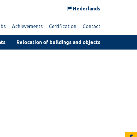
Nederlands
obs
Achievements
Certification
Contact
nts
Relocation of buildings and objects