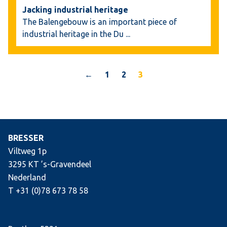
Jacking industrial heritage
The Balengebouw is an important piece of
industrial heritage in the Du
...
←
1
2
3
BRESSER
Viltweg 1p
3295 KT ’s-Gravendeel
Nederland
T +31 (0)78 673 78 58