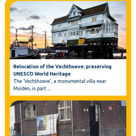
Relocation of the Vechthoeve: preserving
UNESCO World Heritage
The ‘Vechthoeve’, a monumental villa near
Muiden, is part
...