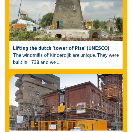
Lifting the dutch ‘tower of Pisa’ (UNESCO)
The windmills of Kinderdijk are unique. They were
built in 1738 and we
...