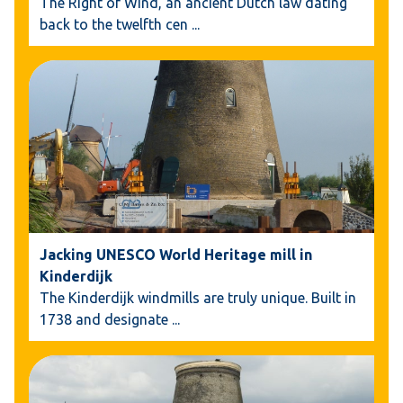
The Right of Wind, an ancient Dutch law dating
back to the twelfth cen
...
Jacking UNESCO World Heritage mill in
Kinderdijk
The Kinderdijk windmills are truly unique. Built in
1738 and designate
...