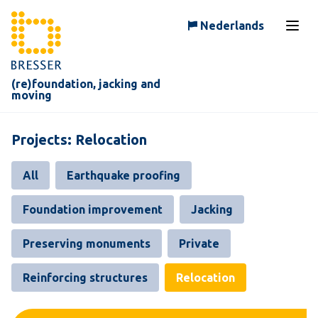
Skip to content
Nederlands
Open
(re)foundation, jacking and
moving
Projects: Relocation
All
Earthquake proofing
Foundation improvement
Jacking
Preserving monuments
Private
Reinforcing structures
Relocation