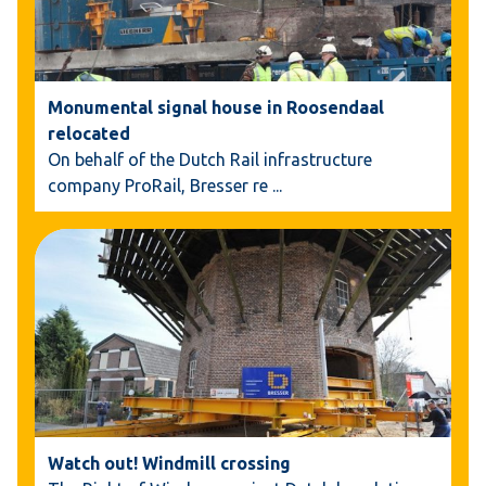
Monumental signal house in Roosendaal
relocated
On behalf of the Dutch Rail infrastructure
company ProRail, Bresser re
...
Watch out! Windmill crossing