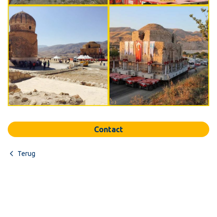
Contact
Terug