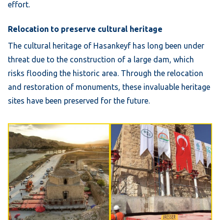
effort.
Relocation to preserve cultural heritage
The cultural heritage of Hasankeyf has long been under
threat due to the construction of a large dam, which
risks flooding the historic area. Through the relocation
and restoration of monuments, these invaluable heritage
sites have been preserved for the future.