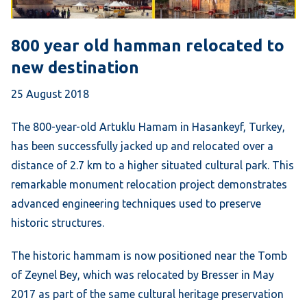
800 year old hamman relocated to
new destination
25 August 2018
The 800-year-old Artuklu Hamam in Hasankeyf, Turkey,
has been successfully jacked up and relocated over a
distance of 2.7 km to a higher situated cultural park. This
remarkable monument relocation project demonstrates
advanced engineering techniques used to preserve
historic structures.
The historic hammam is now positioned near the Tomb
of Zeynel Bey, which was relocated by Bresser in May
2017 as part of the same cultural heritage preservation