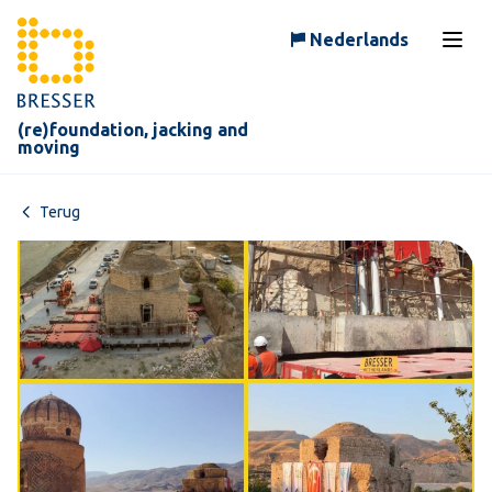
Skip to content
Nederlands
Open
(re)foundation, jacking and
moving
Terug