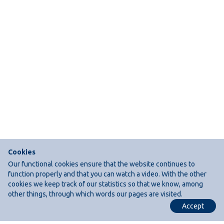
Cookies
Our functional cookies ensure that the website continues to
function properly and that you can watch a video. With the other
cookies we keep track of our statistics so that we know, among
other things, through which words our pages are visited.
Accept